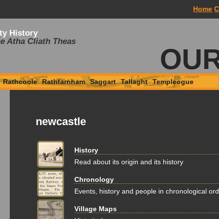
Home
C
ty History
e Atha Cliath Theas
OUR
Rathcoole
Rathfarnham
Saggart
Tallaght
Templeogue
newcastle
History
Read about its origin and its history
Chronology
Events, history and people in chronological or
Village Maps