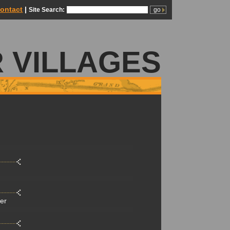
ontact
|
Site Search:
 VILLAGES
der