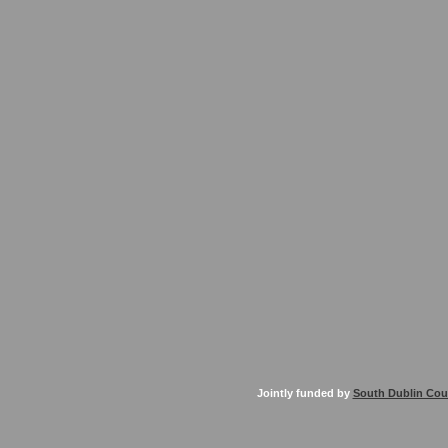
Jointly funded by
South Dublin Cou