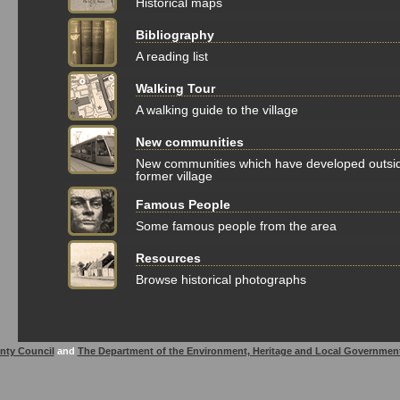
Historical maps
Bibliography
A reading list
Walking Tour
A walking guide to the village
New communities
New communities which have developed outsi
former village
Famous People
Some famous people from the area
Resources
Browse historical photographs
nty Council
and
The Department of the Environment, Heritage and Local Governmen