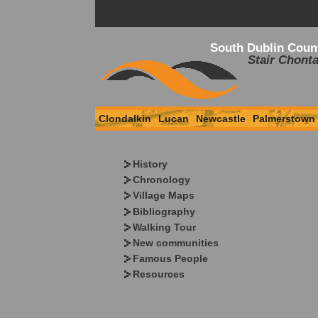
South Dublin Coun
Stair Chonta
Clondalkin
Lucan
Newcastle
Palmerstown
History
Chronology
Village Maps
Bibliography
Walking Tour
New communities
Famous People
Resources