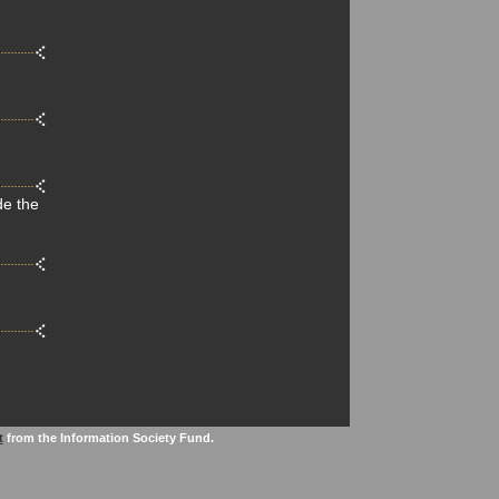
de the
t
from the Information Society Fund.