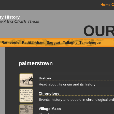
Home
C
ty History
e Atha Cliath Theas
OUR
Rathcoole
Rathfarnham
Saggart
Tallaght
Templeogue
palmerstown
History
Read about its origin and its history
Chronology
Events, history and people in chronological or
Village Maps