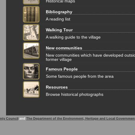
Historical maps
Bibliography
A reading list
Walking Tour
A walking guide to the village
New communities
New communities which have developed outsi
former village
Famous People
Some famous people from the area
Resources
Browse historical photographs
nty Council
and
The Department of the Environment, Heritage and Local Governmen