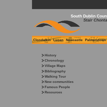
South Dublin Coun
Stair Chonta
Clondalkin
Lucan
Newcastle
Palmerstown
History
Chronology
Village Maps
Bibliography
Walking Tour
New communities
Famous People
Resources