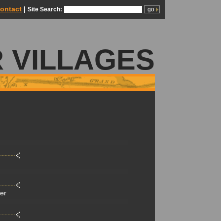
ontact
|
Site Search:
 VILLAGES
der