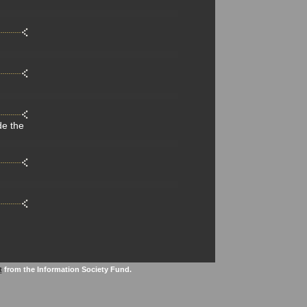
de the
t
from the Information Society Fund.