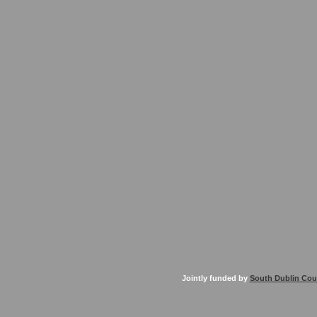
Jointly funded by
South Dublin Cou