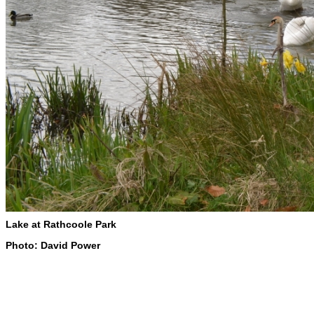
Lake at Rathcoole Park
Photo: David Power