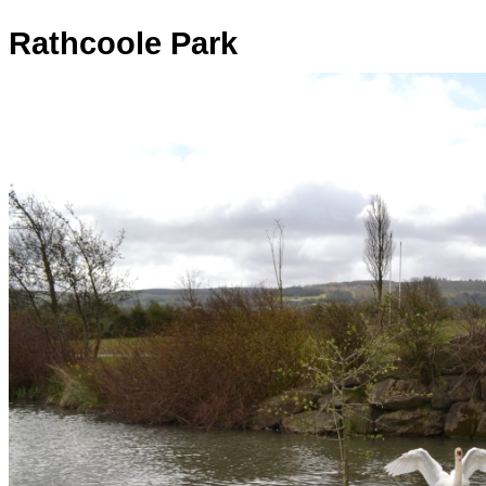
Rathcoole Park