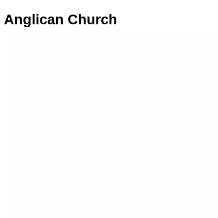
Anglican Church