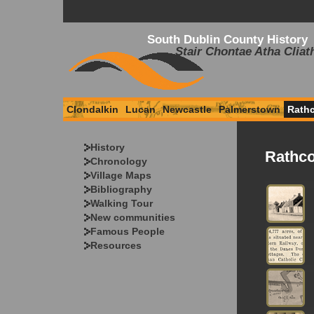
South Dublin County History
Stair Chontae Atha Cliat
Clondalkin
Lucan
Newcastle
Palmerstown
Rath
History
Rathco
Chronology
Village Maps
Bibliography
Walking Tour
New communities
Famous People
Resources