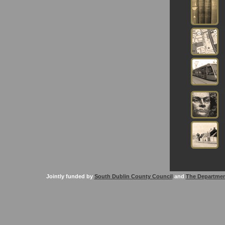
Jointly funded by
South Dublin County Council
and
The Departmen