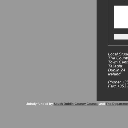
Local Studi
The County
Town Cent
Tallaght
Dublin 24
Ireland
Phone: +3
Fax: +353 
Jointly funded by
South Dublin County Council
and
The Departmen