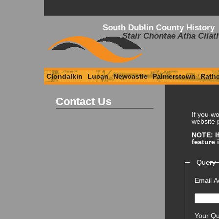
South Dublin County History
Stair Chontae Atha Cliat
Clondalkin
Lucan
Newcastle
Palmerstown
Rath
Contact Us
If you wo
website p
NOTE: If
feature 
Query
Email A
Your Qu