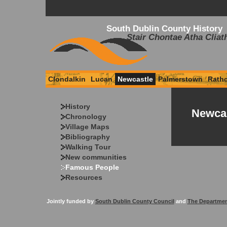
South Dublin County History
Stair Chontae Atha Cliat
Clondalkin
Lucan
Newcastle
Palmerstown
Rath
History
Newcas
Chronology
Village Maps
Bibliography
Walking Tour
New communities
Famous People
Resources
Jointly funded by
South Dublin County Council
and
The Departmen