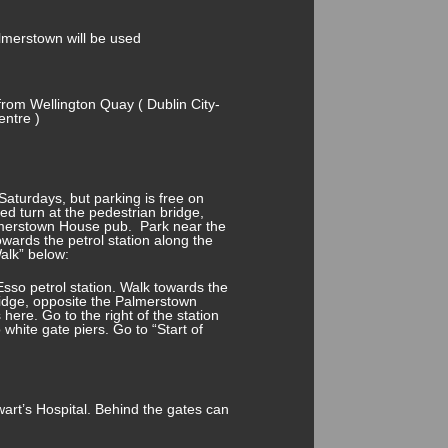
lmerstown will be used
from Wellington Quay ( Dublin City-
entre )
aturdays, but parking is free on
ed turn at the pedestrian bridge,
Palmerstown House pub. Park near the
wards the petrol station along the
Walk” below:
 Esso petrol station. Walk towards the
ridge, opposite the Palmerstown
here. Go to the right of the station
 white gate piers. Go to “Start of
art’s Hospital. Behind the gates can