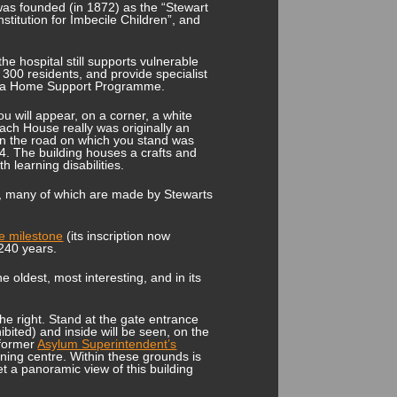
 was founded (in 1872) as the “Stewart
Institution for Imbecile Children”, and
e hospital still supports vulnerable
r 300 residents, and provide specialist
ng a Home Support Programme.
you will appear, on a corner, a white
ach House really was originally an
en the road on which you stand was
4. The building houses a crafts and
 learning disabilities.
es, many of which are made by Stewarts
te milestone
(its inscription now
 240 years.
 oldest, most interesting, and in its
the right. Stand at the gate entrance
ibited) and inside will be seen, on the
 former
Asylum Superintendent’s
aining centre. Within these grounds is
t a panoramic view of this building