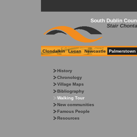
South Dublin Coun
Stair Chonta
Clondalkin
Lucan
Newcastle
Palmerstown
History
Chronology
Village Maps
Bibliography
Walking Tour
New communities
Famous People
Resources