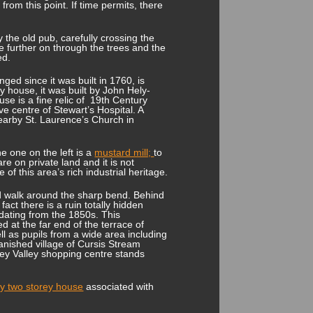
rom this point. If time permits, there
the old pub, carefully crossing the
le further on through the trees and the
ed.
nged since it was built in 1760, is
 house, it was built by John Hely-
e is a fine relic of 19
th
Century
ive centre of Stewart’s Hospital. A
earby St. Laurence’s Church in
he one on the left is a
mustard mill;
to
are on private land and it is not
of this area’s rich industrial heritage.
nd walk around the sharp bend. Behind
fact there is a ruin totally hidden
dating from the 1850s. This
d at the far end of the terrace of
ll as pupils from a wide area including
anished village of Cursis Stream
fey Valley shopping centre stands
y two storey house
associated with