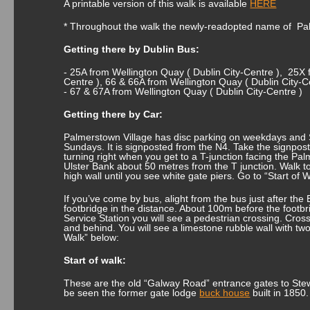
A printable version of this walk is available
HERE
* Throughout the walk the newly-readopted name of Pa
Getting there by Dublin Bus:
- 25A from Wellington Quay ( Dublin City-Centre ), 25X 
Centre ), 66 & 66A from Wellington Quay ( Dublin City-C
- 67 & 67A from Wellington Quay ( Dublin City-Centre )
Getting there by Car:
Palmerstown Village has disc parking on weekdays and S
Sundays. It is signposted from the N4. Take the signpost
turning right when you get to a T-junction facing the 
Ulster Bank about 50 metres from the T junction. Walk to
high wall until you see white gate piers. Go to “Start of 
If you’ve come by bus, alight from the bus just after the
footbridge in the distance. About 100m before the footb
Service Station you will see a pedestrian crossing. Cross 
and behind. You will see a limestone rubble wall with two
Walk” below:
Start of walk:
These are the old “Galway Road” entrance gates to Stew
be seen the former gate lodge
buck house
built in 1850.