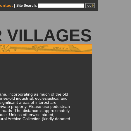
ontact
|
Site Search:
 VILLAGES
ane, incorporating as much of the old
ries-old industrial, ecclesiastical and
ignificant areas of interest are
private property. Please use pedestrian
 roads. The distance is approximately
pace. Unless otherwise stated,
ural Archive Collection (kindly donated