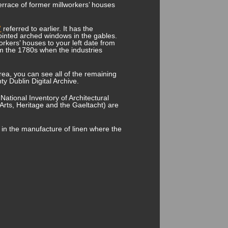
terrace of former millworkers’ houses
”
referred to earlier. It has the
ointed arched windows in the gables.
workers’ houses to your left date from
om the 1780s when the industries
 area, you can see all of the remaining
ty Dublin Digital Archive.
National Inventory of Architectural
Arts, Heritage and the Gaeltacht) are
p in the manufacture of linen where the