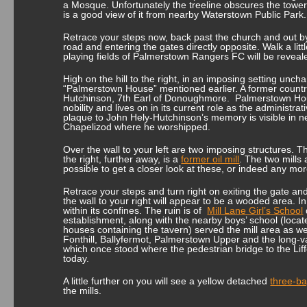
a Mosque. Unfortunately the treeline obscures the tower f
is a good view of it from nearby Waterstown Public Park.
Retrace your steps now, back past the church and out by 
road and entering the gates directly opposite. Walk a litt
playing fields of Palmerstown Rangers FC will be reveal
High on the hill to the right, in an imposing setting uncha
“Palmerstown House” mentioned earlier. A former country
Hutchinson, 7th Earl of Donoughmore. Palmerstown Hous
nobility and lives on in its current role as the administrat
plaque to John Hely-Hutchinson’s memory is visible in n
Chapelizod where he worshipped.
Over the wall to your left are two imposing structures. T
the right, further away, is a
former oil mill
. The two mills 
possible to get a closer look at these, or indeed any more 
Retrace your steps and turn right on exiting the gate a
the wall to your right will appear to be a wooded area. In 
within its confines. The ruin is of
Mill Lane Girl’s School
establishment, along with the nearby boys’ school (locate
houses containing the tavern) served the mill area as we
Fonthill, Ballyfermot, Palmerstown Upper and the long-v
which once stood where the pedestrian bridge to the Lif
today.
A little further on you will see a yellow detached
three-ba
the mills.