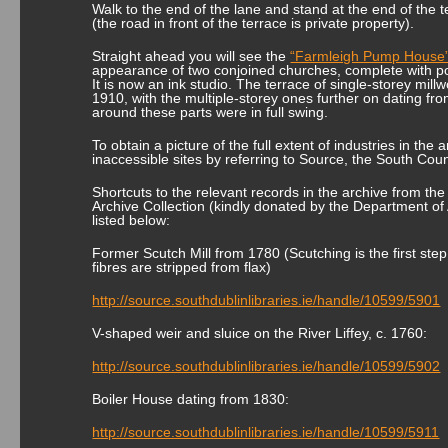
Walk to the end of the lane and stand at the end of the 
(the road in front of the terrace is private property).
Straight ahead you will see the
“Farmleigh Pump House
appearance of two conjoined churches, complete with p
It is now an ink studio. The terrace of single-storey mill
1910, with the multiple-storey ones further on dating fr
around these parts were in full swing.
To obtain a picture of the full extent of industries in the
inaccessible sites by referring to Source, the South Coun
Shortcuts to the relevant records in the archive from the 
Archive Collection (kindly donated by the Department of 
listed below:
Former Scutch Mill from 1780 (Scutching is the first ste
fibres are stripped from flax)
http://source.southdublinlibraries.ie/handle/10599/5901
V-shaped weir and sluice on the River Liffey, c. 1760:
http://source.southdublinlibraries.ie/handle/10599/5902
Boiler House dating from 1830:
http://source.southdublinlibraries.ie/handle/10599/5911