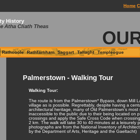
Home
C
ty History
e Atha Cliath Theas
OUR
Rathcoole
Rathfarnham
Saggart
Tallaght
Templeogue
Palmerstown - Walking Tour
Walking Tour:
The route is from the Palmerstown* Bypass, down Mill L
village as is possible. Regrettably, despite having a centu
architectural heritage, many of Old Palmerstown’s most s
inaccessible to the public due to their being located on 
crossings and apply the Safe Cross Code when crossing
2 km. The walk will take 30 to 40 minutes at a leisurely 
photographs are from the National Inventory of Architect
by the Department of Arts, Heritage and the Gaeltacht)