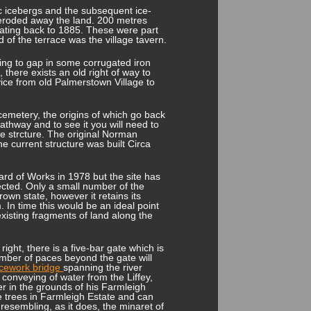
ic icebergs and the subsequent ice-
r eroded away the land. 200 metres
ating back to 1885. These were part
 of the terrace was the village tavern.
ding to gap in some corrugated iron
, there exists an old right of way to
rvice from old Palmerstown Village to
emetery, the origins of which go back
pathway and to see it you will need to
he strcture. The original Norman
 current structure was built Circa
rd of Works in 1978 but the site has
cted. Only a small number of the
own state, however it retains its
In time this would be an ideal point
existing fragments of land along the
ight, there is a five-bar gate which is
number of paces beyond the gate will
ticework bridge
spanning the river
e conveying of water from the Liffey,
er in the grounds of his Farmleigh
e trees in Farmleigh Estate and can
resembling, as it does, the minaret of