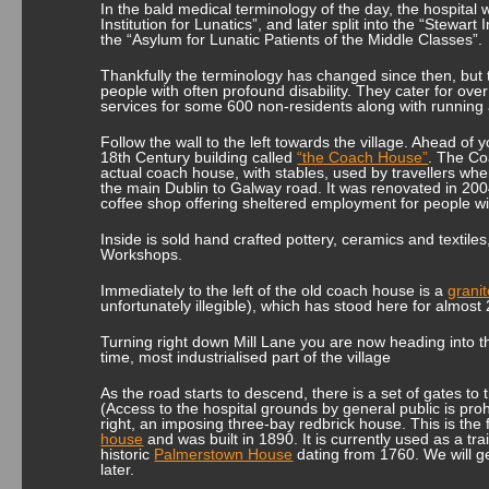
In the bald medical terminology of the day, the hospital
Institution for Lunatics”, and later split into the “Stewart 
the “Asylum for Lunatic Patients of the Middle Classes”.
Thankfully the terminology has changed since then, but th
people with often profound disability. They cater for ove
services for some 600 non-residents along with runni
Follow the wall to the left towards the village. Ahead of 
18
th
Century building called
“the Coach House”
. The Co
actual coach house, with stables, used by travellers wh
the main Dublin to Galway road. It was renovated in 200
coffee shop offering sheltered employment for people with
Inside is sold hand crafted pottery, ceramics and textil
Workshops.
Immediately to the left of the old coach house is a
grani
unfortunately illegible), which has stood here for almost
Turning right down Mill Lane you are now heading into the
time, most industrialised part of the village
As the road starts to descend, there is a set of gates to 
(Access to the hospital grounds by general public is proh
right, an imposing three-bay redbrick house. This is the
house
and was built in 1890. It is currently used as a tr
historic
Palmerstown House
dating from 1760. We will ge
later.