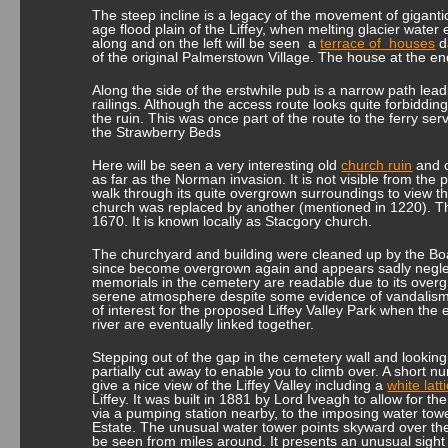
The steep incline is a legacy of the movement of gigant
age flood plain of the Liffey, when melting glacier wate
along and on the left will be seen a
terrace of houses
d
of the original Palmerstown Village. The house at the end
Along the side of the erstwhile pub is a narrow path lea
railings. Although the access route looks quite forbidding
the ruin. This was once part of the route to the ferry se
the Strawberry Beds
Here will be seen a very interesting old
church ruin
and c
as far as the Norman invasion. It is not visible from the 
walk through its quite overgrown surroundings to view t
church was replaced by another (mentioned in 1220). The
1670. It is known locally as Stacgory church.
The churchyard and building were cleaned up by the Boa
since become overgrown again and appears sadly negle
memorials in the cemetery are readable due to its overgr
serene atmosphere despite some evidence of vandalism. 
of interest for the proposed Liffey Valley Park when the 
river are eventually linked together.
Stepping out of the gap in the cemetery wall and looking r
partially cut away to enable you to climb over. A short 
give a nice view of the Liffey Valley including a
white lat
Liffey. It was built in 1881 by Lord Iveagh to allow for th
via a pumping station nearby, to the imposing water tow
Estate. The unusual water tower points skyward over th
be seen from miles around. It presents an unusual sight 