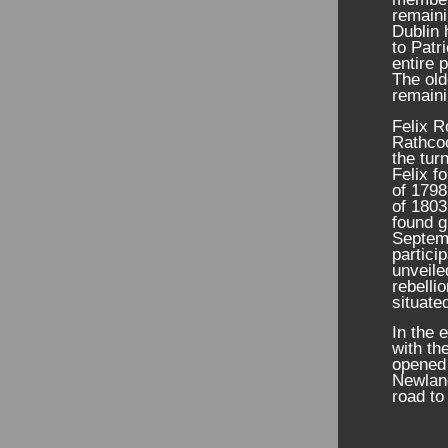
remaini
Dublin 
to Patr
entire 
The old
remaini
Felix R
Rathcoo
the tur
Felix f
of 1798
of 1803
found g
Septem
partici
unveile
rebelli
situate
In the 
with th
opened 
Newland
road to