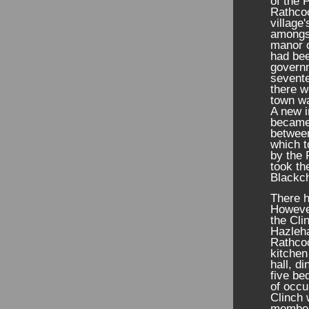
of the 
Rathcoo
village
amongs
manor o
had bee
governm
sevente
there w
town wa
A new i
became
between
which t
by the 
took th
Blackch
There h
However
the Cli
Hazleha
Rathcoo
kitchen
hall, d
five be
of occu
Clinch 
members