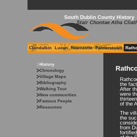
South Dublin County History
Stair Chontae Atha Cliat
Clondalkin
Lucan
Newcastle
Palmerstown
Rath
History
Rathco
Chronology
Village Maps
Rathcoo
Bibliography
the fac
Walking Tour
After t
were th
New communities
thirtee
Famous People
of the 
Resources
The vil
the suc
conside
from Du
fortifi