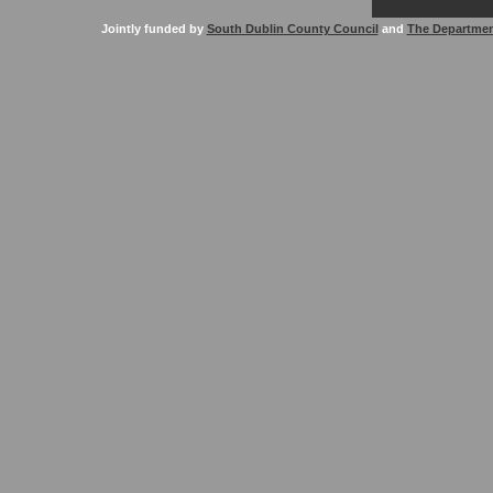
Jointly funded by
South Dublin County Council
and
The Departmen