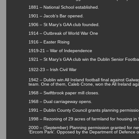
1881 – National School established.
1901 – Jacob’s Bar opened.
1906 – St Mary’s GAA club founded.
1914 – Outbreak of World War One
1916 – Easter Rising
1919-21 – War of Independence
1921 – St Mary’s GAA club win the Dublin Senior Footb
1922-23 – Irish Civil War
1942 – Dublin win All Ireland football final against Galwa
team. One of them, Caleb Crone, won the All Ireland aga
1968 – Swiftbrook paper mill closes.
1968 – Dual carriageway opens.
1991 – Dublin County Council grants planning permissio
1998 – Rezoning of 29 acres of farmland for housing in 
2000 – (September) Planning permission granted for ne
‘Eircom Park’. Opposed by the Department of Defence o