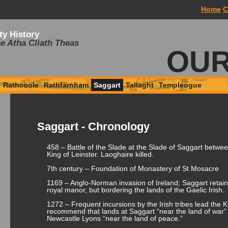
Home
C
ty History
e Atha Cliath Theas
OUR
Rathcoole
Rathfarnham
Saggart
Tallaght
Templeogue
Saggart - Chronology
458 – Battle of the Slade at the Slade of Saggart betwe
King of Leinster. Laoghaire killed.
7th century – Foundation of Monastery of St Mosacre
1169 – Anglo-Norman invasion of Ireland; Saggart reta
royal manor, but bordering the lands of the Gaelic Irish.
1272 – Frequent incursions by the Irish tribes lead the 
recommend that lands at Saggart “near the land of war”
Newcastle Lyons “near the land of peace.”