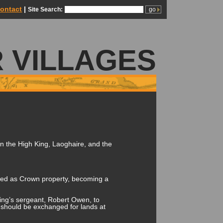
ontact
|
Site Search:
 VILLAGES
en the High King, Laoghaire, and the
ined as Crown property, becoming a
King’s sergeant, Robert Owen, to
 should be exchanged for lands at