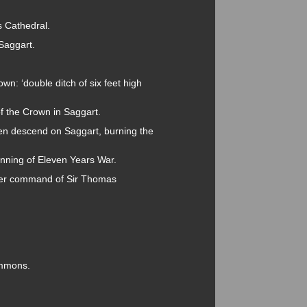
s Cathedral.
 Saggart.
wn: ‘double ditch of six feet high
 the Crown in Saggart.
n descend on Saggart, burning the
inning of Eleven Years War.
der command of Sir Thomas
ommons.