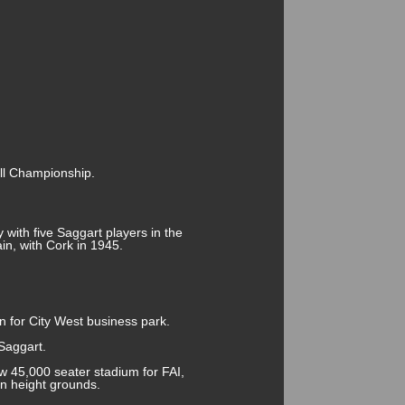
all Championship.
y with five Saggart players in the
in, with Cork in 1945.
n for City West business park.
Saggart.
w 45,000 seater stadium for FAI,
n height grounds.