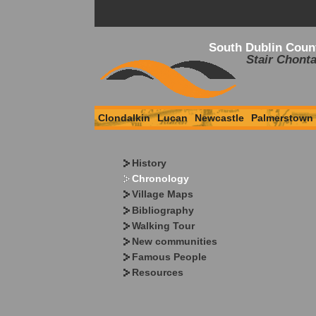
South Dublin Coun
Stair Chonta
Clondalkin
Lucan
Newcastle
Palmerstown
History
Chronology
Village Maps
Bibliography
Walking Tour
New communities
Famous People
Resources