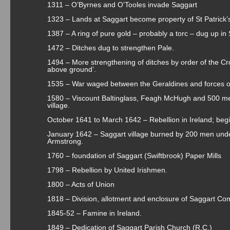
1311 – O’Byrnes and O’Tooles invade Saggart
1323 – Lands at Saggart become property of St Patrick’
1387 – A ring of pure gold – probably a torc – dug up in
1472 – Ditches dug to strengthen Pale.
1494 – More strengthening of ditches by order of the Cro
above ground’.
1535 – War waged between the Geraldines and forces of
1580 – Viscount Baltinglass, Feagh McHugh and 500 me
village.
October 1641 to March 1642 – Rebellion in Ireland; beg
January 1642 – Saggart village burned by 200 men un
Armstrong.
1760 – foundation of Saggart (Swiftbrook) Paper Mills
1798 – Rebellion by United Irishmen.
1800 – Acts of Union
1818 – Division, allotment and enclosure of Saggart C
1845-52 – Famine in Ireland.
1849 – Dedication of Saggart Parish Church (R.C.)