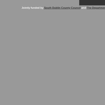
Jointly funded by
South Dublin County Council
and
The Departmen