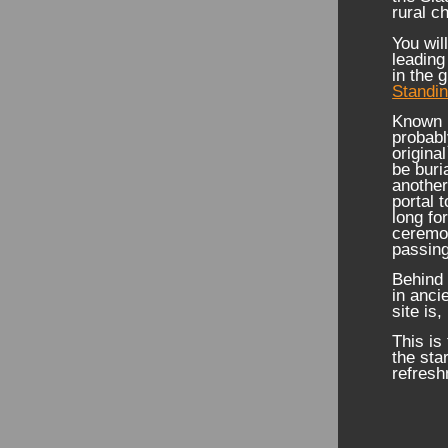
rural c
You wil
leading
in the 
Standi
Known l
probabl
origina
be buri
another
portal 
long fo
ceremon
passing
Behind 
in anci
site is
This is
the sta
refresh