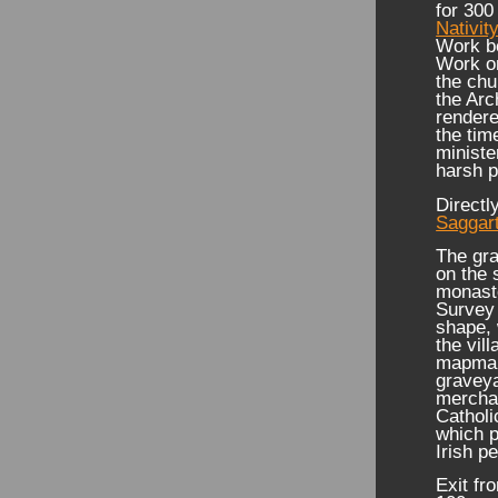
for 300
Nativit
Work be
Work on
the chu
the Arc
rendere
the tim
ministe
harsh p
Directl
Saggar
The gra
on the 
monaste
Survey 
shape, 
the vill
mapmake
graveya
mercha
Catholi
which p
Irish p
Exit fr