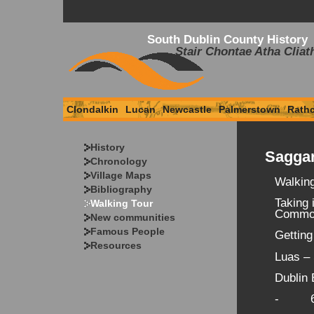
South Dublin County History
Stair Chontae Atha Cliat
Clondalkin
Lucan
Newcastle
Palmerstown
Rath
History
Saggar
Chronology
Village Maps
Walkin
Bibliography
Taking 
Walking Tour
Common
New communities
Famous People
Getting
Resources
Luas –
Dublin 
- 69 f