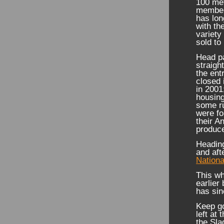
100 me
members
has lon
with th
variety
sold to
Head pa
straigh
the ent
closed 
in 2001
housing
some ru
were fo
their A
produc
Heading
and aft
Nationa
This wh
earlier
has sin
Keep go
left at 
the Sla