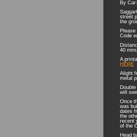
By Car
Saggart
street 
the gro
Please 
Code w
Distanc
40 minu
A print
HERE
Alight 
metal p
Double 
will s
Once th
was buil
dates f
the oth
recent 
of the 
Head ba