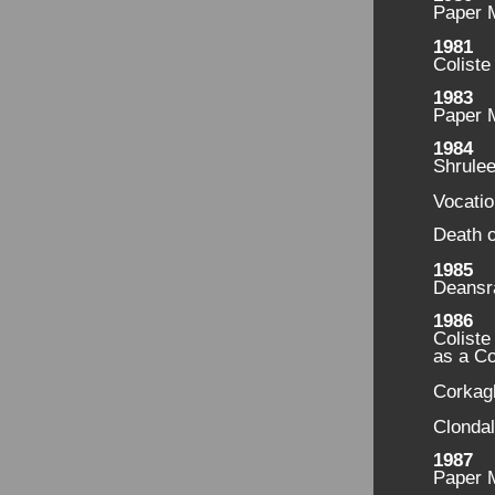
Paper M
1981
Coliste
1983
Paper 
1984
Shrule
Vocati
Death o
1985
Deansr
1986
Coliste
as a C
Corkag
Clondal
1987
Paper M