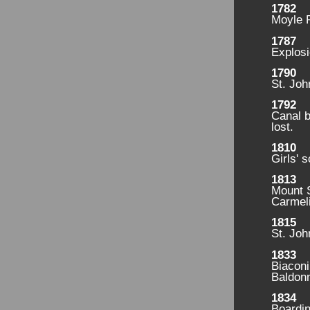
1782
Moyle 
1787
Explosi
1790
St. Joh
1792
Canal b
lost.
1810
Girls' 
1813
Mount S
Carmeli
1815
St. Joh
1833
Biaconi
Baldonn
1834
Boardin