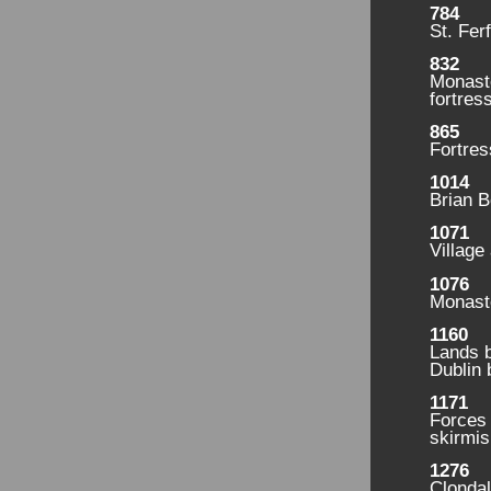
784
St. Fer
832
Monast
fortress
865
Fortres
1014
Brian B
1071
Village
1076
Monaste
1160
Lands b
Dublin 
1171
Forces
skirmis
1276
Clondal