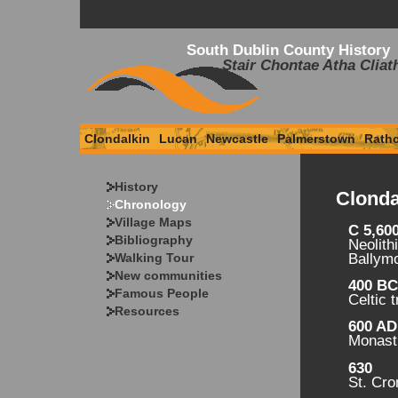
South Dublin County History
Stair Chontae Atha Cliat
Clondalkin
Lucan
Newcastle
Palmerstown
Rath
History
Clonda
Chronology
Village Maps
C 5,60
Bibliography
Neolith
Walking Tour
Ballym
New communities
400 B
Famous People
Celtic 
Resources
600 AD
Monasti
630
St. Cr