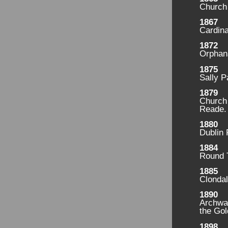
Church
1867
Cardina
1872
Orphan
1875
Sally P
1879
Church 
Reade.
1880
Dublin
1884
Round 
1885
Clondal
1890
Archwa
the Gol
1898