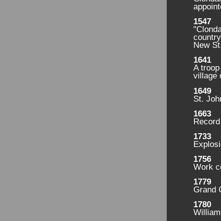
appoint
1547
"Clonda
country
New St
1641
A troop
village 
1649
St. Joh
1663
Record 
1733
Explosi
1756
Work c
1779
Grand C
1780
Willia