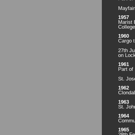
Mayfair
1957
Marist
College
1960
Cargo t
27th Ju
on Lock
1961
Part of
St. Jos
1962
Clondal
1963
St. Joh
1964
Commun
1965
28th Fe