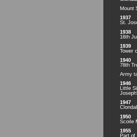
Mount 
1937
St. Jos
1938
16th Ju
1939
Tower 
1940
78th Tr
Army t
1946
Little 
Joseph'
1947
Clondal
1950
Scoile 
1955
Part of