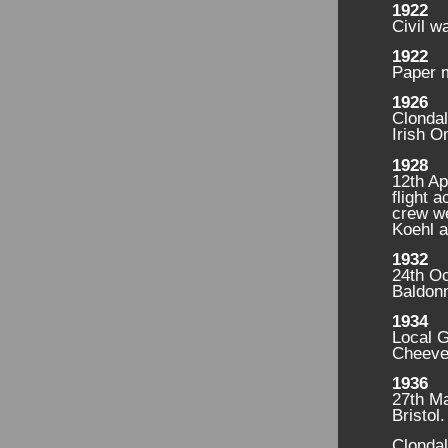
1922
Civil w
1922
Paper m
1926
Clonda
Irish 
1928
12th Ap
flight 
crew w
Koehl a
1932
24th Oc
Baldonn
1934
Local G
Cheever
1936
27th Ma
Bristol
Clondal