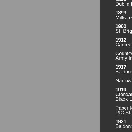
Dublin 
1899
Mills r
1900
St. Bri
1912
Carnegi
Countes
Army in
1917
Baldonn
Narrow 
1919
Clonda
Black 
Paper M
RIC Sta
1921
Baldonn