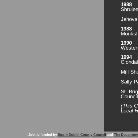
1988
Shrule
Jehovah
1988
Monksf
1990
Wester
1994
Clondal
Mill Sh
Sally P
St. Bri
Counci
(This C
Local H
Jointly funded by
South Dublin County Council
and
The Departmen