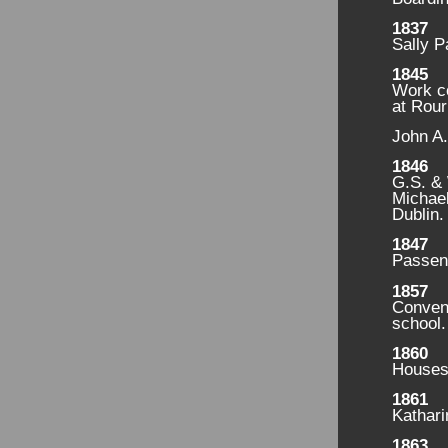
1837
Sally P
1845
Work c
at Rou
John A.
1846
G.S. & 
Michael
Dublin.
1847
Passeng
1857
Convent
school.
1860
Houses 
1861
Kathari
1863