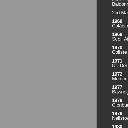
Baldonn
2nd Ma
1968
Coláist
1969
Scoil Á
1970
Coliste
1971
Dr. Der
1972
Muintir
1977
Bawnog
1978
Clonbu
1979
Neilst
1980