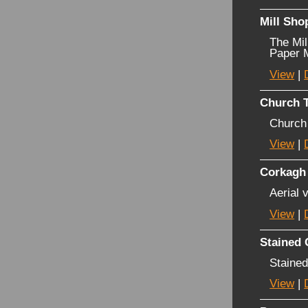
Mill Sho
The Mil
Paper M
View
|
Church T
Church
View
|
Corkagh
Aerial 
View
|
Stained
Stained
View
|