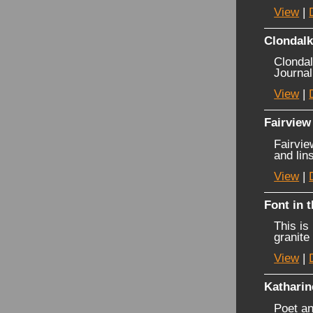
View
|
Clondalk
Clondal
Journal
View
|
Fairview 
Fairvie
and lin
View
|
Font in 
This is
granite 
View
|
Katharin
Poet an