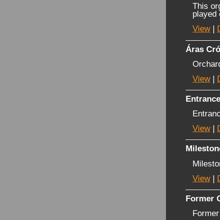
This or
played
View
|
Áras Cró
Orchar
View
|
Entranc
Entran
View
|
Mileston
Milest
View
|
Former O
Former 