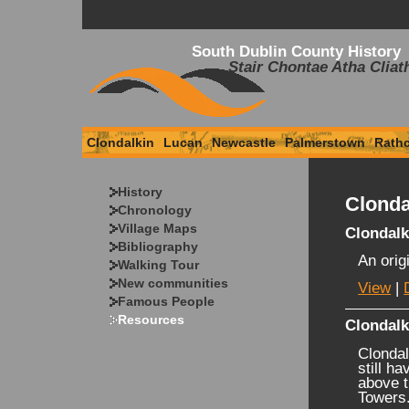
South Dublin County History
Stair Chontae Atha Cliat
Clondalkin
Lucan
Newcastle
Palmerstown
Rath
History
Clonda
Chronology
Village Maps
Clondalk
Bibliography
An orig
Walking Tour
New communities
View
|
Famous People
Resources
Clondal
Clondal
still h
above t
Towers