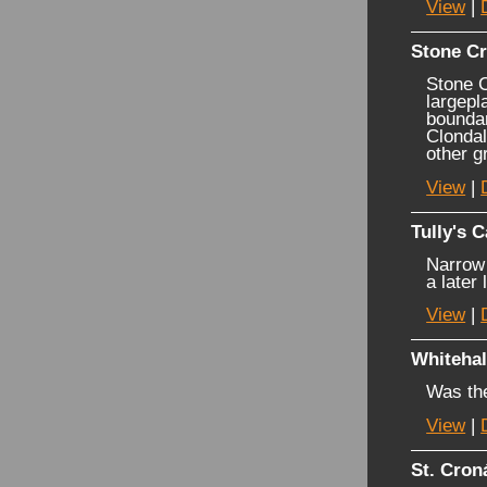
View
|
Stone Cr
Stone C
largepl
boundar
Clondal
other g
View
|
Tully's C
Narrow 
a later
View
|
Whitehal
Was the
View
|
St. Cron