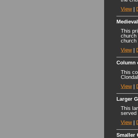
View
|
Medieva
This pr
church 
church 
View
|
Column 
This co
Clondal
View
|
Larger G
This la
served
View
|
Smaller 