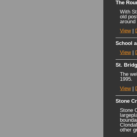
The Rou
With St
old pos
around
View
|
School a
View
|
St. Bridg
The wel
1995.
View
|
Stone C
Stone C
largepl
boundar
Clondal
other g