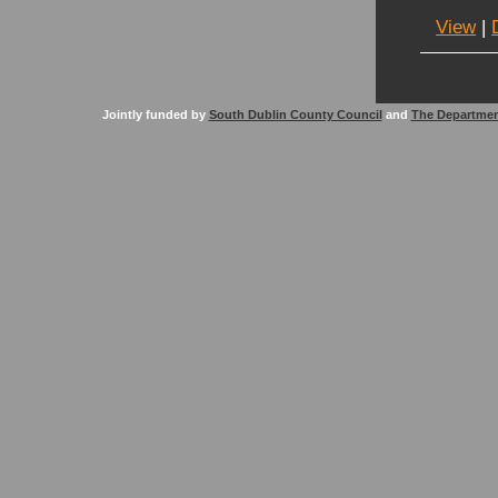
View
|
Jointly funded by
South Dublin County Council
and
The Departmen