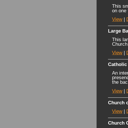
This sm
on one 
View
|
Large Ba
This la
Church 
View
|
Catholic
An inte
presenc
the bac
View
|
Church o
View
|
Church 