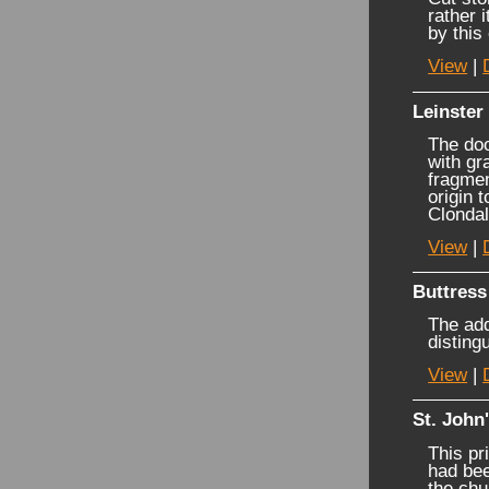
rather 
by this
View
|
Leinster
The doo
with gr
fragmen
origin 
Clondal
View
|
Buttress
The add
disting
View
|
St. John
This pr
had bee
the chu