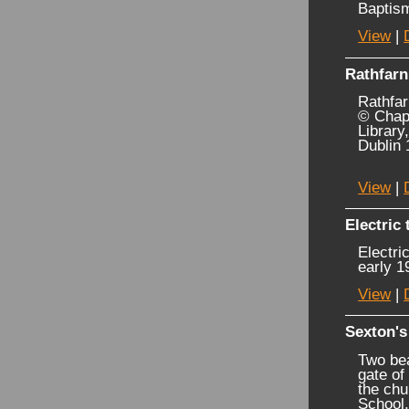
Baptis
View
|
Rathfarn
Rathfar
© Chapm
Library
Dublin 
View
|
Electric
Electri
early 1
View
|
Sexton's
Two bea
gate of
the chu
School