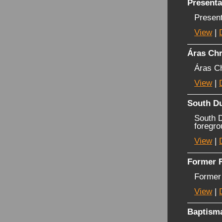
Presenta
Presen
View
|
Áras Ch
Áras C
View
|
South Du
South D
foregro
View
|
Former R
Former
View
|
Baptisma