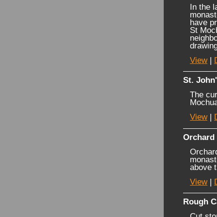
In the 
monaste
have pr
St Moch
neighbo
drawing
View
|
St. John
The cur
Mochua
View
|
Orchard
Orchard
monaste
above t
View
|
Rough C
Cut sto