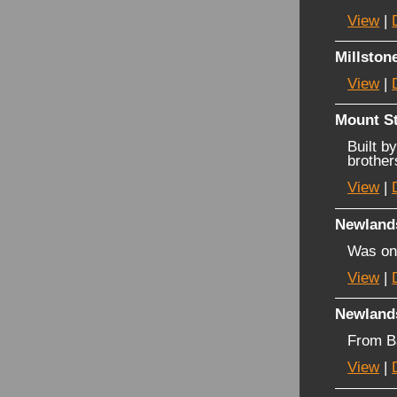
View
|
Millston
View
|
Mount St
Built b
brother
View
|
Newland
Was on
View
|
Newland
From B
View
|