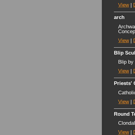
View
|
arch
Archway
Concep
View
|
Blip Scu
Blip by
View
|
Priests'
Catholi
View
|
Round T
Clonda
View
|