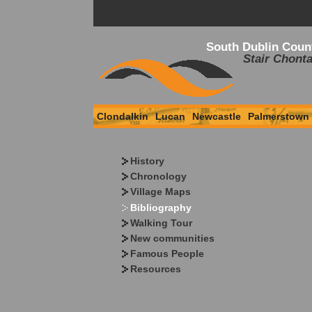
South Dublin Coun
Stair Chonta
Clondalkin
Lucan
Newcastle
Palmerstown
History
Chronology
Village Maps
Bibliography
Walking Tour
New communities
Famous People
Resources