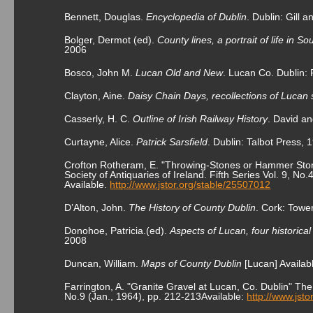
Bennett, Douglas.
Encyclopedia of Dublin
. Dublin: Gill
Bolger, Dermot (ed).
County lines, a portrait of life in S
2006
Bosco, John M.
Lucan Old and New
. Lucan Co. Dublin:
Clayton, Aine.
Daisy Chain Days, recollections of Lucan s
Casserly, H. C.
Outline of Irish Railway History
. David an
Curtayne, Alice.
Patrick Sarsfield
. Dublin: Talbot Press, 
Crofton Rotheram, E. "Throwing-Stones or Hammer Stone
Society of Antiquaries of Ireland. Fifth Series Vol. 9, No
Available.
http://www.jstor.org/stable/25507012
D’Alton, John.
The History of County Dublin
. Cork: Tow
Donohoe, Patricia.(ed).
Aspects of Lucan, four historica
2008
Duncan, William.
Maps of County Dublin
[Lucan] Availab
Farrington, A. "Granite Gravel at Lucan, Co. Dublin" The I
No.9 (Jan., 1964), pp. 212-213Available:
http://www.jst