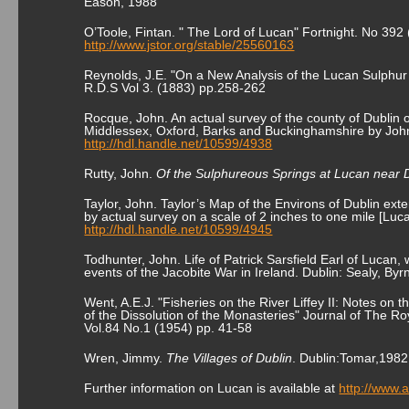
Eason, 1988
O’Toole, Fintan. " The Lord of Lucan" Fortnight. No 392 
http://www.jstor.org/stable/25560163
Reynolds, J.E. "On a New Analysis of the Lucan Sulphur 
R.D.S Vol 3. (1883) pp.258-262
Rocque, John. An actual survey of the county of Dublin 
Middlessex, Oxford, Barks and Buckinghamshire by John
http://hdl.handle.net/10599/4938
Rutty, John.
Of the Sulphureous Springs at Lucan near 
Taylor, John. Taylor’s Map of the Environs of Dublin ext
by actual survey on a scale of 2 inches to one mile [Luca
http://hdl.handle.net/10599/4945
Todhunter, John. Life of Patrick Sarsfield Earl of Lucan, w
events of the Jacobite War in Ireland. Dublin: Sealy, By
Went, A.E.J. "Fisheries on the River Liffey II: Notes on 
of the Dissolution of the Monasteries" Journal of The Roy
Vol.84 No.1 (1954) pp. 41-58
Wren, Jimmy.
The Villages of Dublin
. Dublin:Tomar,1982
Further information on Lucan is available at
http://www.