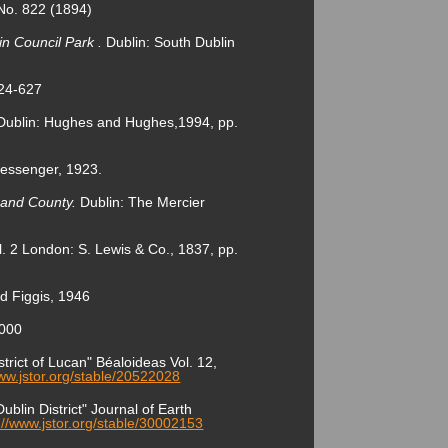
 No. 822 (1894)
in Council Park .
Dublin: South Dublin
624-627
 Dublin: Hughes and Hughes,1994, pp.
 Messenger, 1923.
y and County.
Dublin: The Mercier
l. 2 London: S. Lewis & Co., 1837, pp.
d Figgis, 1946
2000
rict of Lucan" Béaloideas Vol. 12,
www.jstor.org/stable/20522028
blin District" Journal of Earth
://www.jstor.org/stable/30002153