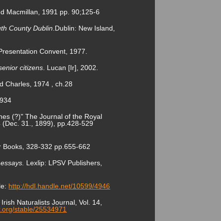
 and Macmillan, 1991 pp. 90;125-6
outh County Dublin
.Dublin: New Island,
 Presentation Convent, 1977.
enior citizens
. Lucan [Ir], 2002.
d Charles, 1974 , ch.28
1934
s (?)" The Journal of the Royal
.4 (Dec. 31., 1899), pp.428-529
er Books, 328-332 pp.655-662
l essays.
Lexlip: LPSV Publishers,
le:
http://hdl.handle.net/10599/4946
rish Naturalists Journal, Vol. 14,
or.org/stable/25534971