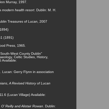
Ann Murray, 1997.
a modern health resort
. Dublin: M. H.
blin Treasures of Lucan, 2007
(1894)
61 (1891)
ood Press, 1965.
 South-West County Dublin"
eology, Celtic Studies, History,
6 Available:
e. Lucan: Gerry Flynn in association
ians, A Revised History of Lucan
1.6 (Lucan Village) Available:
’ Reilly and Alistair Rowan.
Dublin: