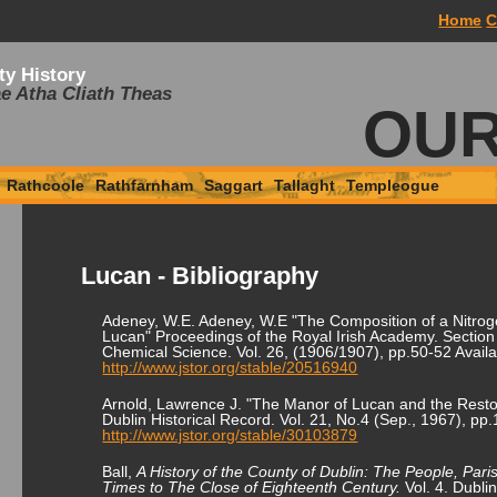
Home
C
ty History
e Atha Cliath Theas
OUR
Rathcoole
Rathfarnham
Saggart
Tallaght
Templeogue
Lucan - Bibliography
Adeney, W.E. Adeney, W.E "The Composition of a Nitrog
Lucan" Proceedings of the Royal Irish Academy. Section 
Chemical Science. Vol. 26, (1906/1907), pp.50-52 Availa
http://www.jstor.org/stable/20516940
Arnold, Lawrence J. "The Manor of Lucan and the Resto
Dublin Historical Record. Vol. 21, No.4 (Sep., 1967), pp
http://www.jstor.org/stable/30103879
Ball,
A History of the County of Dublin: The People, Pari
Times to The Close of Eighteenth Century.
Vol. 4. Dubli