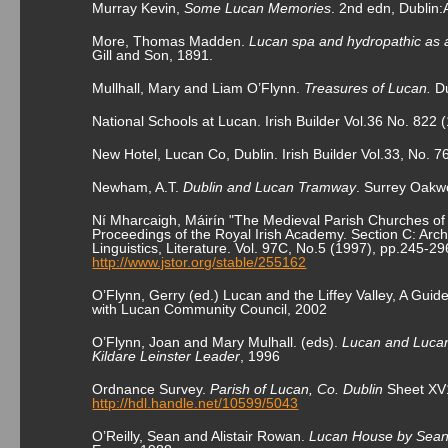
Murray Kevin,
Some Lucan Memories
. 2
nd
edn, Dublin:
More, Thomas Madden.
Lucan spa and hydropathic as 
Gill and Son, 1891.
Mullhall, Mary and Liam O’Flynn.
Treasures of Lucan.
Du
National Schools at Lucan. Irish Builder Vol.36 No. 822 
New Hotel, Lucan Co, Dublin. Irish Builder Vol.33, No. 7
Newham, A.T.
Dublin and Lucan Tramway
. Surrey Oakw
Ní Mharcaigh, Máirín "The Medieval Parish Churches of
Proceedings of the Royal Irish Academy. Section C: Archa
Linguistics, Literature. Vol. 97C, No.5 (1997), pp.245-29
http://www.jstor.org/stable/255162
O’Flynn, Gerry (ed.) Lucan and the Liffey Valley, A Guid
with Lucan Community Council, 2002
O’Flynn, Joan and Mary Mulhall. (eds).
Lucan and Lucan
Kildare Leinster Leader
, 1996
Ordnance Survey.
Parish of Lucan, Co. Dublin
Sheet XV1
http://hdl.handle.net/10599/5043
O’Reilly, Sean and Alistair Rowan.
Lucan House by Sean O