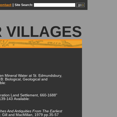
ontact
|
Site Search:
 VILLAGES
en Mineral Water at St. Edmundsbury,
B: Biological, Geological and
ble:
ration Land Settlement, 660-1688"
.139-143 Available:
shes And Antiquities From The Earliest
n: Gill and MacMillan, 1979 pp.35-57