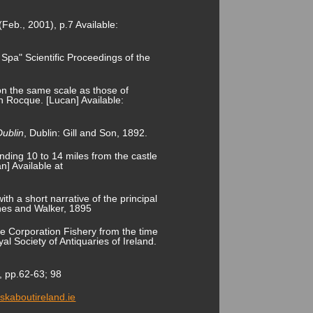
(Feb., 2001), p.7 Available:
Spa" Scientific Proceedings of the
on the same scale as those of
 Rocque. [Lucan] Available:
Dublin
, Dublin: Gill and Son, 1892.
ending 10 to 14 miles from the castle
n] Available at
ith a short narrative of the principal
rnes and Walker, 1895
the Corporation Fishery from the time
al Society of Antiquaries of Ireland.
, pp.62-63; 98
askaboutireland.ie