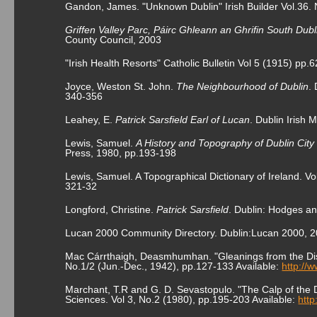
Gandon, James. "Unknown Dublin" Irish Builder Vol.36.
Griffen Valley Parc, Páirc Ghleann an Ghrifin South Dubl
County Council, 2003
"Irish Health Resorts" Catholic Bulletin Vol 5 (1915) pp.
Joyce, Weston St. John.
The Neighbourhood of Dublin
.
340-356
Leahey, E.
Patrick Sarsfield Earl of Lucan
. Dublin Irish
Lewis, Samuel.
A History and Topography of Dublin Cit
Press, 1980, pp.193-198
Lewis, Samuel. A Topographical Dictionary of Ireland. Vo
321-32
Longford, Christine.
Patrick Sarsfield
. Dublin: Hodges an
Lucan 2000 Community Directory. Dublin:Lucan 2000, 
Mac Cárrthaigh, Deasmhumhan. "Gleanings from the Dist
No.1/2 (Jun.-Dec., 1942), pp.127-133 Available:
http://
Marchant, T.R and G. D. Sevastopulo. "The Calp of the Du
Sciences. Vol 3, No.2 (1980), pp.195-203 Available:
http