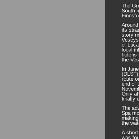
The Gr
South i
Finnst
Around 
its str
story m
Veseys 
of Luca
local i
hole is
the Ves
In Jun
(DLST) 
route 
end of 
Novembe
Only af
finally
The ad
Spa mor
making 
the wa
A short
was fou