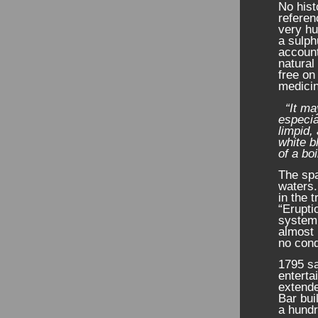
No hist
referen
very h
a sulph
account
natural
free on
medicin
“It ma
especial
limpid,
white b
of a bo
The spa
waters.
in the 
“Erupti
system
almost 
no cond
1795 sa
enterta
extende
Bar bui
a hundr