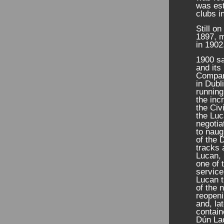
was est
clubs i
Still o
1897, m
in 1902
1900 sa
and its
Company
in Dubl
running
the inc
the Civ
the Lu
negotia
to naug
of the
tracks 
Lucan, 
one of 
service
Lucan t
of the 
reopeni
and, la
contain
Dún Lao