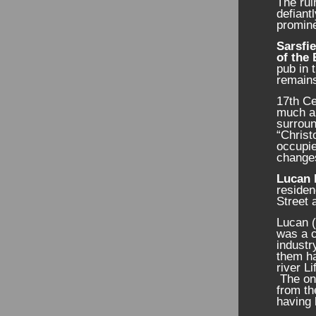
The rui
defiant
promine
Sarsfie
of the 
pub in 
remains
17
th
Ce
much al
surrou
“Christ
occupie
changes
Lucan 
residen
Street 
Lucan (
was a c
industr
them ha
river L
The onl
from th
having 