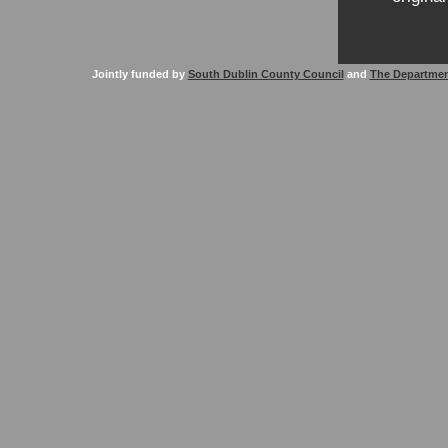
Jointly funded by
South Dublin County Council
and
The Departmen