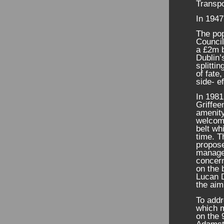
Transp
In 1947
The pop
Council
a £2m 
Dublin’
splitti
of fate
side- ef
In 1981
Griffee
amenity
welcom
belt wh
time. T
propose
managed
concer
on the 
Lucan 
the aim
To addr
which m
on the 