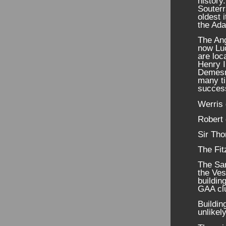
history.
Souterr
oldest 
the Ada
The Ang
now Luc
are loc
Henry I
Demesne
many ti
succes
Werris
Robert 
Sir Th
The Fit
The Sar
the Ve
buildin
GAA clu
Buildin
unlikel