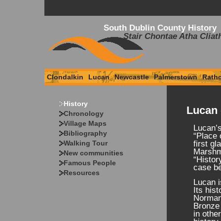
South Dublin County History
Stair Chontae Atha Cliat
Clondalkin
Lucan
Newcastle
Palmerstown
Rath
History
Lucan 
Chronology
Village Maps
Lucan’
Bibliography
“Place 
Walking Tour
first g
Marshma
New communities
“Histor
Famous People
case be
Resources
Lucan i
Its his
Norman 
Bronze 
in othe