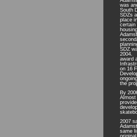
Adamst
was and
South D
SDZs ar
place i
certain
housing
Adamsto
seconda
plannin
SDZ was
2004. 
award a
Infras
on 16 F
Develop
ongoing
the pro
By 2006
Almost 
provid
develop
skatebo
2007 sa
Adamsto
same li
origina