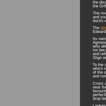
the dis
the Gri
The riv
and you
ducks w
The
Ve
Edwardi
Its nam
Agmond
who all
inn bec
and ref
Sligo a
To the 
which i
of the 
and rui
Cross a
near th
favouri
perfect
drop be
Looking