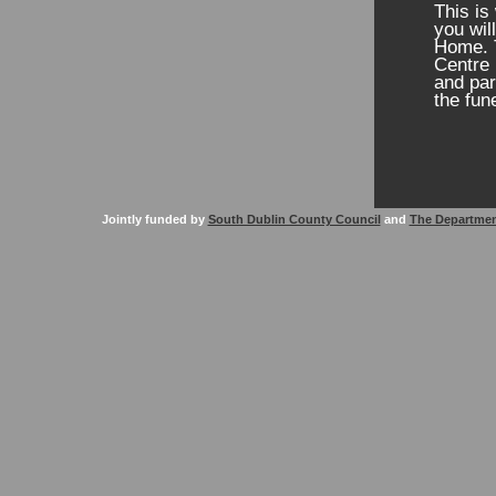
This is
you wil
Home. T
Centre 
and par
the fun
Jointly funded by
South Dublin County Council
and
The Departmen