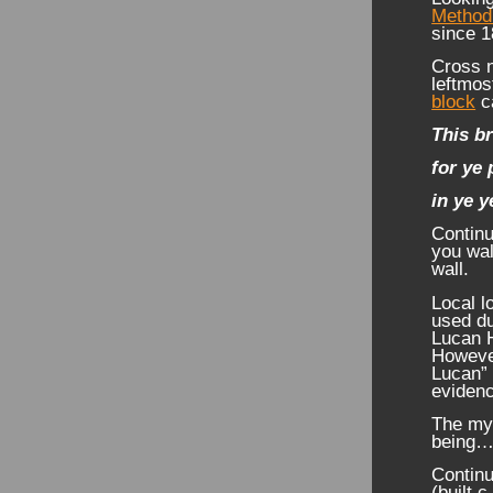
Method
since 1
Cross n
leftmos
block
ca
This br
for ye 
in ye y
Continu
you wal
wall.
Local l
used du
Lucan H
However
Lucan” 
evidenc
The mys
being
Continu
(built c