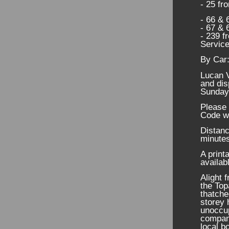
- 25 fr
- 66 & 
- 67 & 
- 239 f
Service
By Car
Lucan V
and dis
Sunday
Please 
Code w
Distanc
minutes
A print
availab
Alight 
the Top
thatche
storey 
unoccup
company
local b