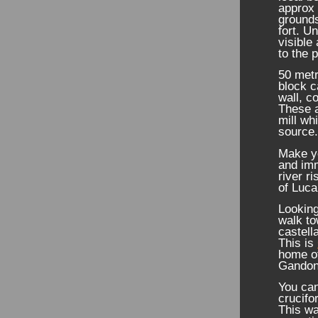
approx 
grounds
fort. Un
visible
to the p
50 metr
block c
wall, c
These a
mill wh
source
Make yo
and imm
river r
of Luca
Looking
walk to
castell
This is
home o
Gandon
You can
crucifo
This wa