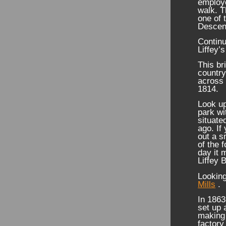
employe
walk. T
one of 
Descen
Continu
Liffey’
This br
country
across 
1814.
Look up
park wi
situate
ago. If
out a s
of the 
day it 
Liffey 
Lookin
Mills
.
In 1863
set up a
making 
factory