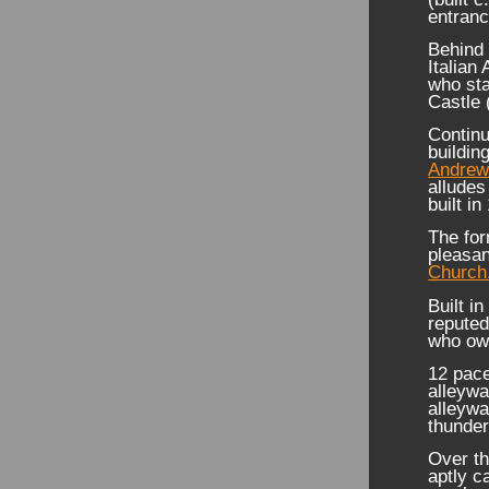
entran
Behind 
Italian
who sta
Castle 
Continu
buildin
Andrew
alludes
built in
The for
pleasan
Church
Built i
repute
who own
12 pace
alleywa
alleywa
thunder
Over th
aptly c