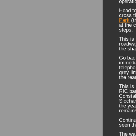
operati
Head to
cross 
Park
(t
at the 
steps.
This is
roadway
the sh
Go back
immedia
telepho
grey li
the rear
This is
RIC bar
Consta
Siochán
the yea
remains
Continu
seen t
The wal