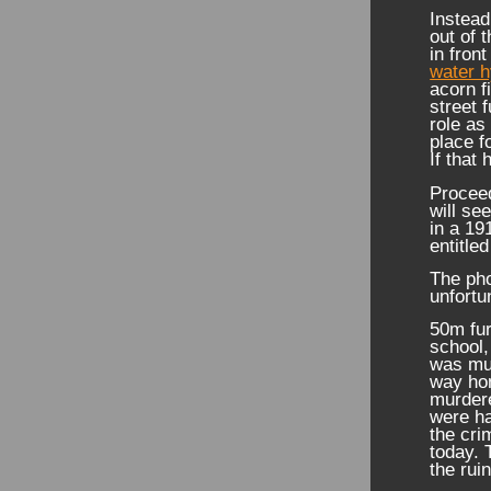
Instead
out of 
in fron
water h
acorn f
street 
role as
place f
If that
Proceed
will se
in a 19
entitle
The pho
unfortu
50m fur
school,
was mur
way ho
murder
were h
the cri
today. 
the rui