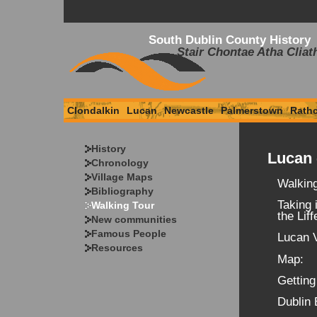
South Dublin County History
Stair Chontae Atha Cliat
Clondalkin
Lucan
Newcastle
Palmerstown
Rath
History
Lucan 
Chronology
Village Maps
Walking
Bibliography
Taking 
Walking Tour
the Liff
New communities
Famous People
Lucan V
Resources
Map:
Getting
Dublin 