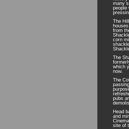
many sm
people 
pressin
The Hil
houses 
from th
Shackle
corn mi
shackle
Shackle
The Sh
formerl
which y
now.
The Co
passing
purpos
refresh
pubs an
demolis
Head ba
and min
Cinema”
site of