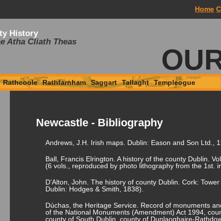
Home
C
ty History
e Atha Cliath Theas
OUR
Rathcoole
Rathfarnham
Saggart
Tallaght
Templeogue
Newcastle - Bibliography
Andrews, J.H. Irish maps. Dublin: Eason and Son Ltd., 
Ball, Francis Elrington. A history of the county Dublin. Vo
(6 vols., reproduced by photo lithography from the 1
st
. 
D’Alton, John. The history of county Dublin. Cork: Tower
Dublin: Hodges & Smith, 1838).
Dúchas, the Heritage Service. Record of monuments and
of the National Monuments (Amendment) Act 1994, count
county of South Dublin, county of Dunlaoghaire-Rathdo