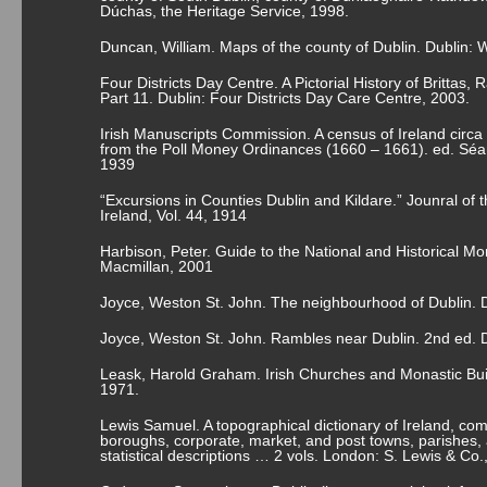
Dúchas, the Heritage Service, 1998.
Duncan, William. Maps of the county of Dublin. Dublin:
Four Districts Day Centre. A Pictorial History of Brittas
Part 11. Dublin: Four Districts Day Care Centre, 2003.
Irish Manuscripts Commission. A census of Ireland circa
from the Poll Money Ordinances (1660 – 1661). ed. Séam
1939
“Excursions in Counties Dublin and Kildare.” Jounral of t
Ireland, Vol. 44, 1914
Harbison, Peter. Guide to the National and Historical Mo
Macmillan, 2001
Joyce, Weston St. John. The neighbourhood of Dublin. D
Joyce, Weston St. John. Rambles near Dublin. 2
nd
ed. D
Leask, Harold Graham. Irish Churches and Monastic Bui
1971.
Lewis Samuel. A topographical dictionary of Ireland, comp
boroughs, corporate, market, and post towns, parishes, a
statistical descriptions … 2 vols. London: S. Lewis & Co.