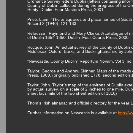
Ordnance Survey letters Dublin (letters containing informa
County of Dublin collected during the progress of the O
Herity. Dublin: Four Masters Press, 2001
Price, Liam. “The antiquaries and place names of South 
Record 2 (1940): 121-133
Refaussé , Raymond and Mary Clarke. A catalogue of ma
of Dublin 1654-1850. Dublin: Four Courts Press, 2000.
Rocque, John. An actual survey of the county of Dublin 
Middlesex, Oxford, Barks, and Buckinghamshire by John
“Newcastle, County Dublin” Reportum Novum. Vol 3. no
Talylor, George and Andrew Skinner. Maps of the roads o
Press, 1969. (originally published 1778, second edition 
Taylor, John. Taylor’s map of the environs of Dublin exte
by actual survey, on a scale of 2 inches to one mile. Du
sheet facsimile of the two sheet edition of 1816)
Thom’s Irish almanac and official directory for the yea
Further information on Newcastle is available at
http://