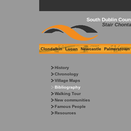
South Dublin Coun
Stair Chonta
Clondalkin
Lucan
Newcastle
Palmerstown
History
Chronology
Village Maps
Bibliography
Walking Tour
New communities
Famous People
Resources