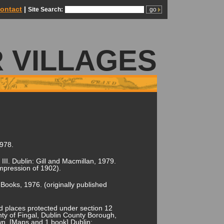
ontact
|
Site Search:
 VILLAGES
1978.
l III. Dublin: Gill and Macmillan, 1979.
impression of 1902).
 Books, 1976. (originally published
 places protected under section 12
y of Fingal, Dublin County Borough,
wn. [Maps and 1 book] Dublin: