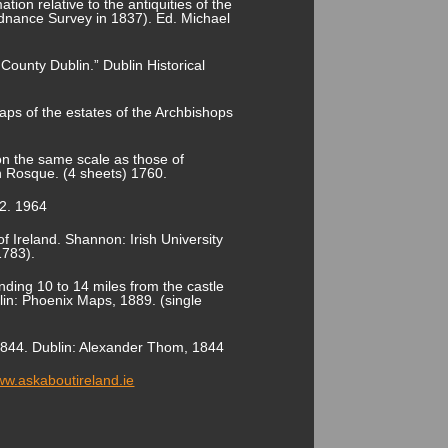
tion relative to the antiquities of the
rdnance Survey in 1837). Ed. Michael
County Dublin.” Dublin Historical
ps of the estates of the Archbishops
on the same scale as those of
 Rosque. (4 sheets) 1760.
.2. 1964
f Ireland. Shannon: Irish University
1783).
nding 10 to 14 miles from the castle
blin: Phoenix Maps, 1889. (single
r 1844. Dublin: Alexander Thom, 1844
www.askaboutireland.ie