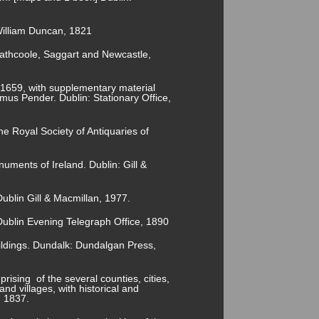
 William Duncan, 1821
, Rathcoole, Saggart and Newcastle,
 1659, with supplementary material
us Pender. Dublin: Stationary Office,
he Royal Society of Antiquaries of
numents of Ireland. Dublin: Gill &
ublin Gill & Macmillan, 1977.
ublin Evening Telegraph Office, 1890
ldings. Dundalk: Dundalgan Press,
rising of the several counties, cities,
nd villages, with historical and
, 1837.