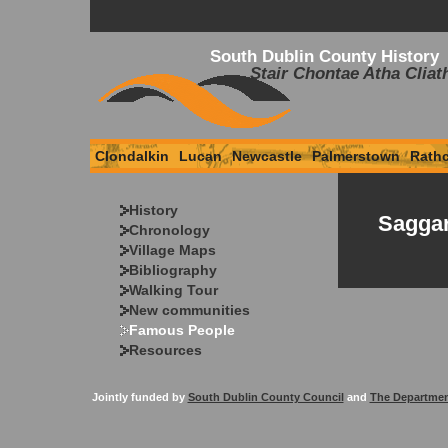
South Dublin County History
Stair Chontae Atha Cliat
Clondalkin
Lucan
Newcastle
Palmerstown
Rath
History
Saggar
Chronology
Village Maps
Bibliography
Walking Tour
New communities
Famous People
Resources
Jointly funded by
South Dublin County Council
and
The Departmen