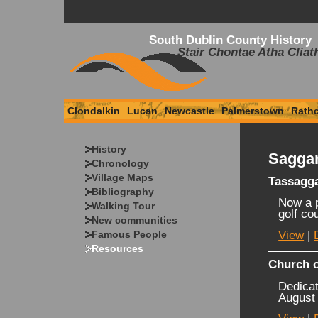
South Dublin County History
Stair Chontae Atha Cliat
Clondalkin
Lucan
Newcastle
Palmerstown
Rath
History
Saggar
Chronology
Village Maps
Tassagg
Bibliography
Now a p
Walking Tour
golf co
New communities
Famous People
View
|
Resources
Church o
Dedicat
August