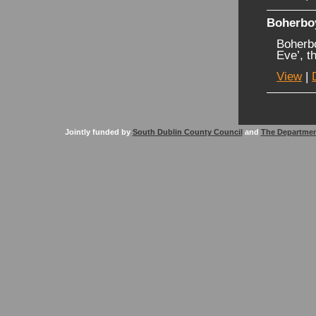
Boherbo
Boherb
Eve’, t
View
|
Jointly funded by
South Dublin County Council
and
The Departmen