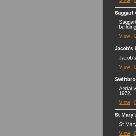
View
|
Saggart
Saggart
buildin
View
|
Jacob's 
Jacob's
View
|
Swiftbro
Aerial 
1972.
View
|
St Mary’
St Mary
View
|