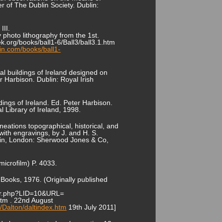
 of The Dublin Society. Dublin:
III.
y photo lithography from the 1st.
ek.org/books/ball1-6/Ball3/ball3.1.htm
in.com/books/ball1-
pal buildings of Ireland designed on
r Harbison. Dublin: Royal Irish
dings of Ireland. Ed. Peter Harbison.
l Library of Ireland, 1998.
ineations topographical, historical, and
 with engravings, by J. and H. S.
Dublin, London: Sherwood Jones & Co,
microfilm) P. 4033.
 Books, 1976. (Originally published
kster.php?LID=10&URL=
htm . 22nd August
/Dalton/daltindex.htm
19th July 2011]