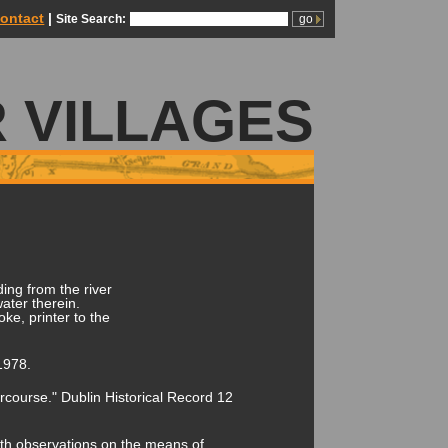
ontact
|
Site Search:
 VILLAGES
ing from the river
ater therein.
ke, printer to the
1978.
course." Dublin Historical Record 12
with observations on the means of