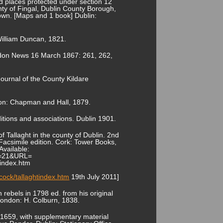
 places protected under section 12
y of Fingal, Dublin County Borough,
own. [Maps and 1 book] Dublin:
William Duncan, 1821.
London News 16 March 1867: 261, 262,
 Journal of the County Kildare
ondon: Chapman and Hall, 1879.
ditions and associations. Dublin 1901.
f Tallaght in the county of Dublin. 2nd
Facsimile edition. Cork: Tower Books,
Available:
ID=21&URL=
tindex.htm
ock/tallaghtindex.htm
19th July 2011]
 rebels in 1798 ed. from his original
London: H. Colburn, 1838.
 1659, with supplementary material