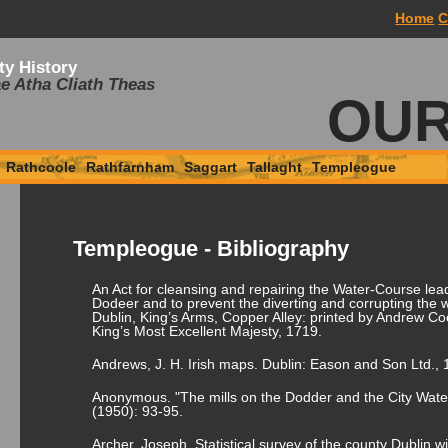
Home
C
ty History
e Atha Cliath Theas
OUR
Rathcoole
Rathfarnham
Saggart
Tallaght
Templeogue
Templeogue - Bibliography
An Act for cleansing and repairing the Water-Course lead
Dodeer and to prevent the diverting and corrupting the w
Dublin, King’s Arms, Copper Alley: printed by Andrew Coo
King’s Most Excellent Majesty, 1719.
Andrews, J. H. Irish maps. Dublin: Eason and Son Ltd., 
Anonymous. "The mills on the Dodder and the City Water
(1950): 93-95.
Archer, Joseph. Statistical survey of the county Dublin 