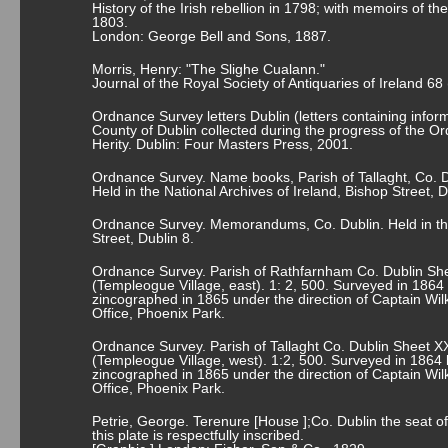
History of the Irish rebellion in 1798; with memoirs of t
1803.
London: George Bell and Sons, 1887.
Morris, Henry: "The Slighe Cualann."
Journal of the Royal Society of Antiquaries of Ireland 68
Ordnance Survey letters Dublin (letters containing informa
County of Dublin collected during the progress of the O
Herity. Dublin: Four Masters Press, 2001.
Ordnance Survey. Name books, Parish of Tallaght, Co. D
Held in the National Archives of Ireland, Bishop Street, D
Ordnance Survey. Memorandums, Co. Dublin. Held in the 
Street, Dublin 8.
Ordnance Survey. Parish of Rathfarnham Co. Dublin She
(Templeogue Village, east). 1: 2, 500. Surveyed in 1864
zincographed in 1865 under the direction of Captain Wi
Office, Phoenix Park.
Ordnance Survey. Parish of Tallaght Co. Dublin Sheet XX
(Templeogue Village, west). 1:2, 500. Surveyed in 1864 
zincographed in 1865 under the direction of Captain Wi
Office, Phoenix Park.
Petrie, George. Terenure [House ];Co. Dublin the seat 
this plate is respectfully inscribed.