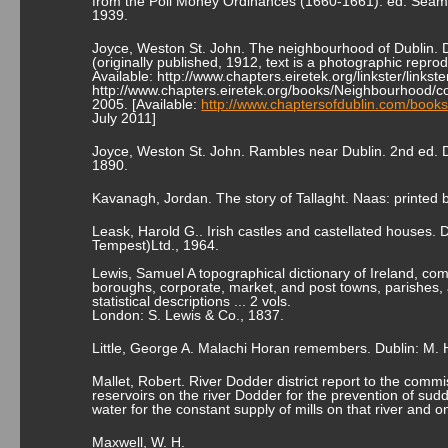
from the Poll Money Ordinances (1660-1661). ed. Séamus
1939.
Joyce, Weston St. John. The neighbourhood of Dublin. D
(originally published, 1912, text is a photographic reprod
Available: http://www.chapters.eiretek.org/linkster/lin
http://www.chapters.eiretek.org/books/Neighbourhood/co
2005. [Available:
http://www.chaptersofdublin.com/book
July 2011]
Joyce, Weston St. John. Rambles near Dublin. 2nd ed. D
1890.
Kavanagh, Jordan. The story of Tallaght. Naas: printed b
Leask, Harold G.. Irish castles and castellated houses.
Tempest)Ltd., 1964.
Lewis, Samuel A topographical dictionary of Ireland, comp
boroughs, corporate, market, and post towns, parishes, a
statistical descriptions ... 2 vols.
London: S. Lewis & Co., 1837.
Little, George A. Malachi Horan remembers. Dublin: M. H
Mallet, Robert. River Dodder district report to the comm
reservoirs on the river Dodder for the prevention of su
water for the constant supply of mills on that river and 
Maxwell, W. H.