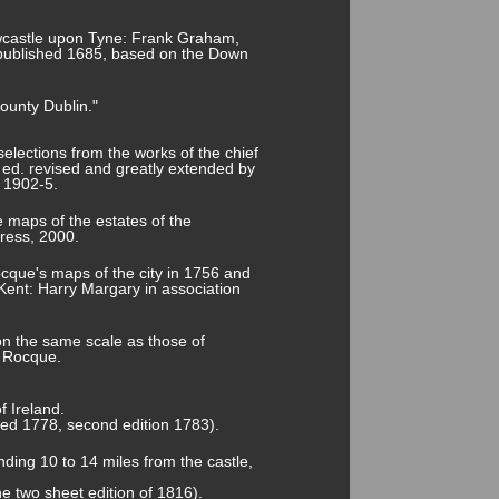
Newcastle upon Tyne: Frank Graham,
 published 1685, based on the Down
ounty Dublin."
selections from the works of the chief
w ed. revised and greatly extended by
 1902-5.
 maps of the estates of the
ress, 2000.
cque's maps of the city in 1756 and
Kent: Harry Margary in association
on the same scale as those of
n Rocque.
f Ireland.
shed 1778, second edition 1783).
nding 10 to 14 miles from the castle,
he two sheet edition of 1816).