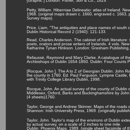
[Graphic ] London: Fisher, Son & Co., 1829.
Petty, William. Hiberniae Delineatio: atlas of Ireland. 
1968. (original maps drawn c. 1660, engraved c. 1663,
Survey maps).
Price, Liam, "The antiquities and place names of south c
Dublin Historical Record 2 (1940): 121-133.
Read, Charles Anderson. The cabinet of Irish literature: 
poets, orators and prose writers of Irelands. 4 vols. Ne
Katharine Tynan Hinkson. London: Gresham Publishing,
Refaussé, Raymond and Mary Clarke. A catalogue of the
Archbishops of Dublin 1654-1850. Dublin: Four Courts P
[Rocque, John ]. The A to Z of Georgian Dublin: John Ro
the county in 1760. Ed. Paul Ferguson. Lympne Castle, 
with Trinity College Library Dublin, 1998.
Rocque, John. An actual survey of the county of Dublin 
Middlesex, Oxford, Barks and Buckinghamshire by Joh
(4 sheets)1760.
Taylor, George and Andrew Skinner. Maps of the roads o
Shannon: Irish University Press, 1969. (originally publi
Taylor, John. Taylor's map of the environs of Dublin exte
by actual survey, on a scale of 2 inches to one mile.
Dublin: Phoenix Maps, 1989. (single sheet facsimile of t