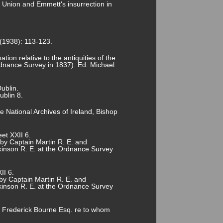
he Union and Emmett's insurrection in
 (1938): 113-123.
tion relative to the antiquities of the
rdnance Survey in 1837). Ed. Michael
ublin.
ublin 8.
National Archives of Ireland, Bishop
et XXII 6.
 by Captain Martin R. E. and
lkinson R. E. at the Ordnance Survey
II 6.
by Captain Martin R. E. and
lkinson R. E. at the Ordnance Survey
of Frederick Bourne Esq. re to whom