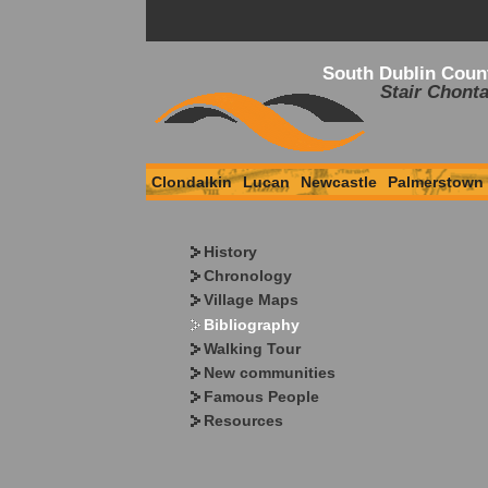
South Dublin Coun
Stair Chonta
Clondalkin
Lucan
Newcastle
Palmerstown
History
Chronology
Village Maps
Bibliography
Walking Tour
New communities
Famous People
Resources