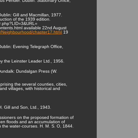
 Pender. Dublin: Stationary Office,
ublin: Gill and Macmillan, 1977.
uction of the 1939 edition.
kster.php?LID=3&URL=
ntents.html available 22nd August
s/Neighbourhood/chapter17.html
19
ublin: Evening Telegraph Office,
y the Leinster Leader Ltd., 1956.
 Dundalk: Dundalgan Press (W.
rising the several counties, cities,
nd villages, with historical and
. Gill and Son, Ltd., 1943.
issioners on the proposed formation of
dden floods and an accumulation of
on the water-courses. H. M. S. O, 1844.