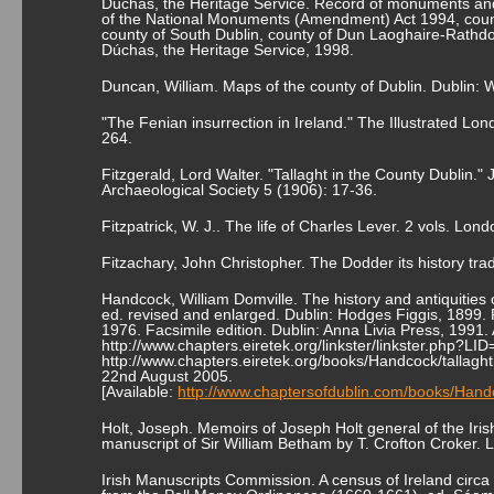
Dúchas, the Heritage Service. Record of monuments and
of the National Monuments (Amendment) Act 1994, count
county of South Dublin, county of Dun Laoghaire-Rathd
Dúchas, the Heritage Service, 1998.
Duncan, William. Maps of the county of Dublin. Dublin: 
"The Fenian insurrection in Ireland." The Illustrated 
264.
Fitzgerald, Lord Walter. "Tallaght in the County Dublin."
Archaeological Society 5 (1906): 17-36.
Fitzpatrick, W. J.. The life of Charles Lever. 2 vols. L
Fitzachary, John Christopher. The Dodder its history tra
Handcock, William Domville. The history and antiquities o
ed. revised and enlarged. Dublin: Hodges Figgis, 1899. 
1976. Facsimile edition. Dublin: Anna Livia Press, 1991. 
http://www.chapters.eiretek.org/linkster/linkster.php?L
http://www.chapters.eiretek.org/books/Handcock/tallagh
22nd August 2005.
[Available:
http://www.chaptersofdublin.com/books/Handc
Holt, Joseph. Memoirs of Joseph Holt general of the Irish
manuscript of Sir William Betham by T. Crofton Croker. 
Irish Manuscripts Commission. A census of Ireland circa