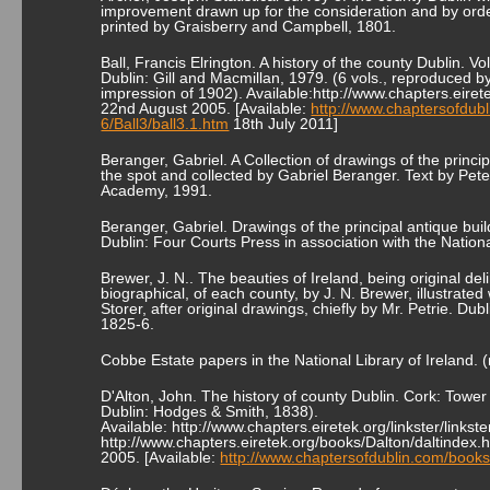
improvement drawn up for the consideration and by order
printed by Graisberry and Campbell, 1801.
Ball, Francis Elrington. A history of the county Dublin. Vol 
Dublin: Gill and Macmillan, 1979. (6 vols., reproduced b
impression of 1902). Available:http://www.chapters.eiret
22nd August 2005. [Available:
http://www.chaptersofdubl
6/Ball3/ball3.1.htm
18th July 2011]
Beranger, Gabriel. A Collection of drawings of the princi
the spot and collected by Gabriel Beranger. Text by Pete
Academy, 1991.
Beranger, Gabriel. Drawings of the principal antique buil
Dublin: Four Courts Press in association with the Nationa
Brewer, J. N.. The beauties of Ireland, being original del
biographical, of each county, by J. N. Brewer, illustrated
Storer, after original drawings, chiefly by Mr. Petrie. 
1825-6.
Cobbe Estate papers in the National Library of Ireland. (
D'Alton, John. The history of county Dublin. Cork: Tower
Dublin: Hodges & Smith, 1838).
Available: http://www.chapters.eiretek.org/linkster/lin
http://www.chapters.eiretek.org/books/Dalton/daltindex.
2005. [Available:
http://www.chaptersofdublin.com/books